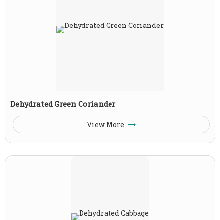
Dehydrated Green Coriander
View More