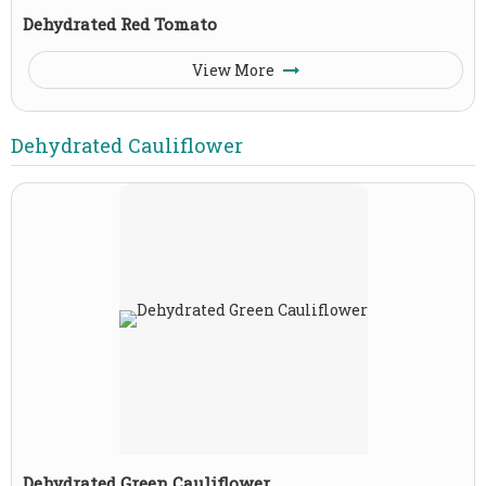
Dehydrated Red Tomato
View More
Dehydrated Cauliflower
Dehydrated Green Cauliflower