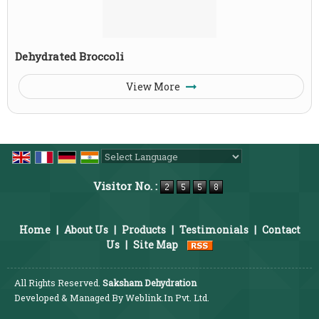
Dehydrated Broccoli
View More
Powered by
Translate
Visitor No. :
Home
|
About Us
|
Products
|
Testimonials
|
Contact
Us
|
Site Map
All Rights Reserved.
Saksham Dehydration
Developed & Managed By
Weblink.In Pvt. Ltd.