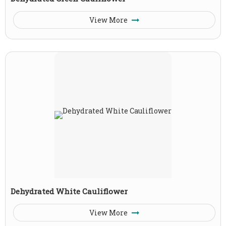
View More
Dehydrated White Cauliflower
View More