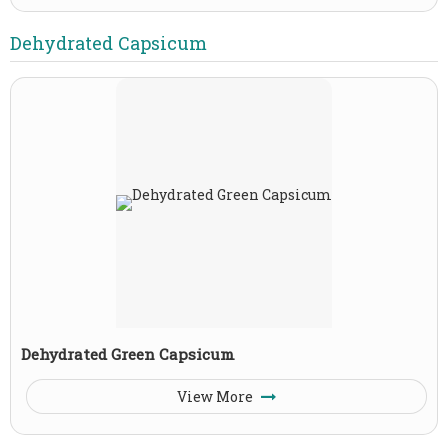
Dehydrated Capsicum
Dehydrated Green Capsicum
View More