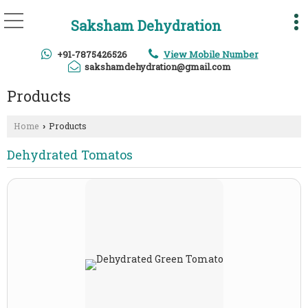
Saksham Dehydration
+91-7875426526
View Mobile Number
sakshamdehydration@gmail.com
Products
Home
Products
›
Dehydrated Tomatos