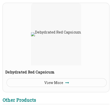
Dehydrated Red Capsicum
View More
Other Products