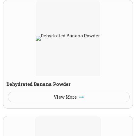
Dehydrated Banana Powder
View More