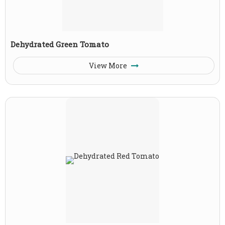
Dehydrated Green Tomato
View More