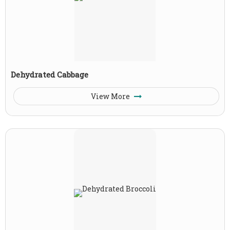
Dehydrated Cabbage
View More