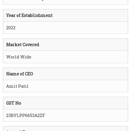
Year of Establishment
2022
Market Covered
World Wide
Name of CEO
Amit Patil
GST No
23BYLPP6653A2ZF