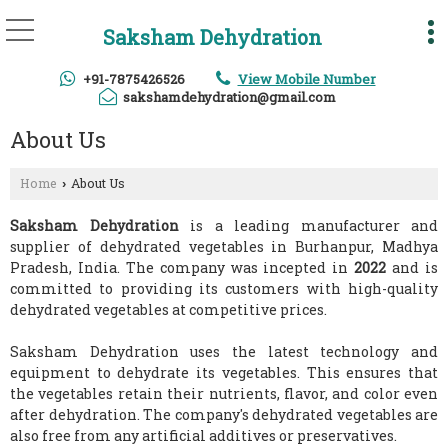
Saksham Dehydration
+91-7875426526
View Mobile Number
sakshamdehydration@gmail.com
About Us
Home
About Us
›
Saksham Dehydration
is a leading manufacturer and
supplier of dehydrated vegetables in Burhanpur, Madhya
Pradesh, India. The company was incepted in
2022
and is
committed to providing its customers with high-quality
dehydrated vegetables at competitive prices.
Saksham Dehydration uses the latest technology and
equipment to dehydrate its vegetables. This ensures that
the vegetables retain their nutrients, flavor, and color even
after dehydration. The company's dehydrated vegetables are
also free from any artificial additives or preservatives.