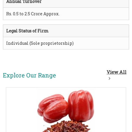
Annual Turnover
Rs. 0.5 to 2.5 Crore Approx.
Legal Status of Firm
Individual (Sole proprietorship)
View All
Explore Our Range