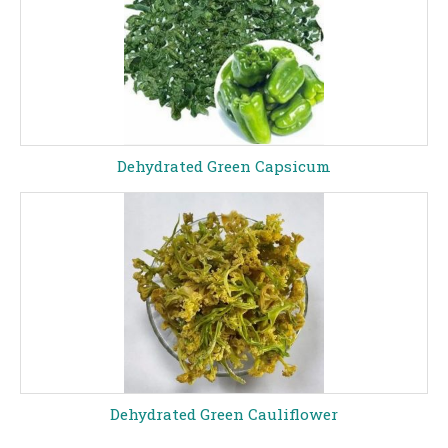
Dehydrated Green Capsicum
Dehydrated Green Cauliflower