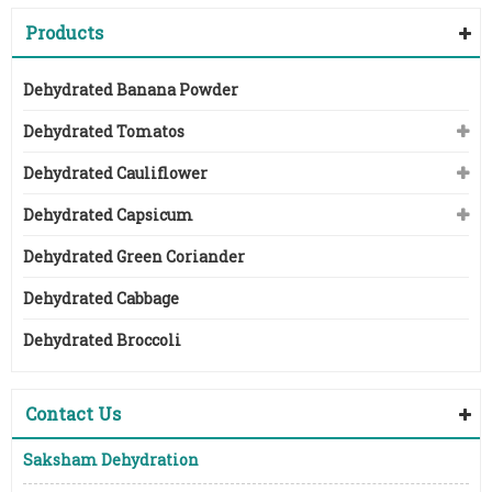
Products
Dehydrated Banana Powder
Dehydrated Tomatos
Dehydrated Cauliflower
Dehydrated Capsicum
Dehydrated Green Coriander
Dehydrated Cabbage
Dehydrated Broccoli
Contact Us
Saksham Dehydration