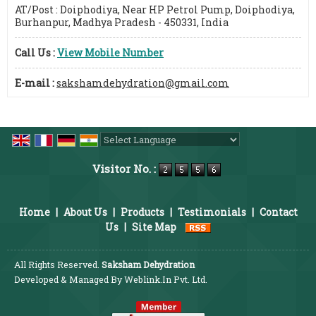
AT/Post : Doiphodiya, Near HP Petrol Pump, Doiphodiya,
Burhanpur, Madhya Pradesh - 450331, India
Call Us :
View Mobile Number
E-mail :
sakshamdehydration@gmail.com
Powered by
Translate
Visitor No. :
Home
|
About Us
|
Products
|
Testimonials
|
Contact
Us
|
Site Map
All Rights Reserved.
Saksham Dehydration
Developed & Managed By
Weblink.In Pvt. Ltd.