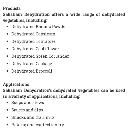
Products
Saksham Dehydration offers a wide range of dehydrated
vegetables, including:
Dehydrated Banana Powder
Dehydrated Capsicum
Dehydrated Tomatoes
Dehydrated Cauliflower
Dehydrated Green Coriander
Dehydrated Cabbage
Dehydrated Broccoli
Applications
Saksham Dehydration's dehydrated vegetables can be used
in a variety of applications, including:
Soups and stews
Sauces and dips
Snacks and trail mix
Baking and confectionery