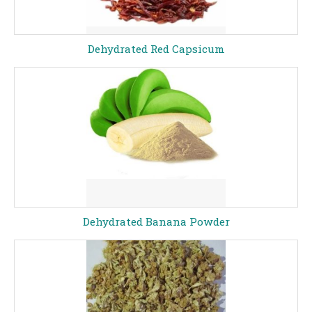
Dehydrated Red Capsicum
Dehydrated Banana Powder