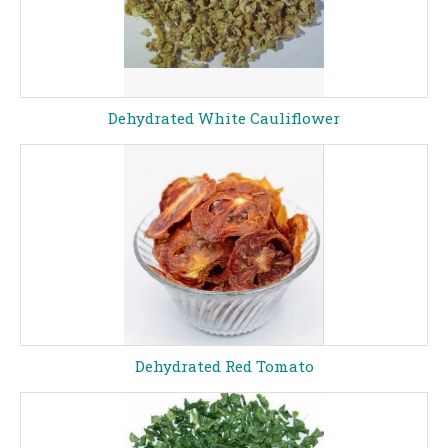
Dehydrated White Cauliflower
Dehydrated Red Tomato