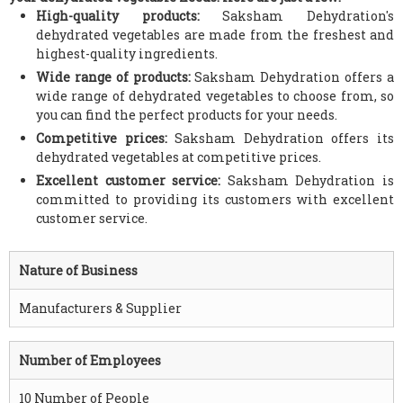
High-quality products:
Saksham Dehydration's
dehydrated vegetables are made from the freshest and
highest-quality ingredients.
Wide range of products:
Saksham Dehydration offers a
wide range of dehydrated vegetables to choose from, so
you can find the perfect products for your needs.
Competitive prices:
Saksham Dehydration offers its
dehydrated vegetables at competitive prices.
Excellent customer service:
Saksham Dehydration is
committed to providing its customers with excellent
customer service.
Nature of Business
Manufacturers & Supplier
Number of Employees
10 Number of People