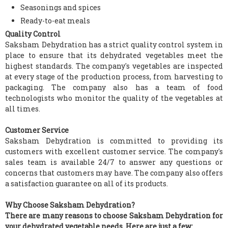
Seasonings and spices
Ready-to-eat meals
Quality Control
Saksham Dehydration has a strict quality control system in
place to ensure that its dehydrated vegetables meet the
highest standards. The company's vegetables are inspected
at every stage of the production process, from harvesting to
packaging. The company also has a team of food
technologists who monitor the quality of the vegetables at
all times.
Customer Service
Saksham Dehydration is committed to providing its
customers with excellent customer service. The company's
sales team is available 24/7 to answer any questions or
concerns that customers may have. The company also offers
a satisfaction guarantee on all of its products.
Why Choose Saksham Dehydration?
There are many reasons to choose Saksham Dehydration for
your dehydrated vegetable needs. Here are just a few: