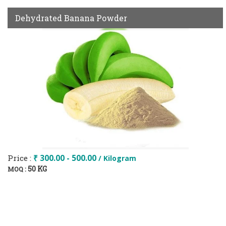
Dehydrated Banana Powder
Price :
₹ 300.00 - 500.00
/ Kilogram
50 KG
MOQ :